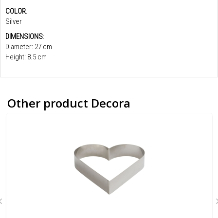
COLOR
:
Silver
DIMENSIONS
:
Diameter: 27 cm
Height: 8.5 cm
Other product Decora