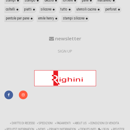
stampi
stampo
decora
tortiere
pane
mattarello
coltelli
piatti
silicone
tutto
utensili cucina
perforat
pentole per pane
emile henry
stampi silicone
newsletter
SIGN UP
» DIRITTO DI RECESSO
» SPEDIZIONI
» PAGAMENTI
» ABOUT US
» CONDIZIONI DI VENDITA
» REQUEST INFORMATION
» NEWS
» PRIVACY INFORMATION
» COOKIES INFO
LOGIN
» REGISTER