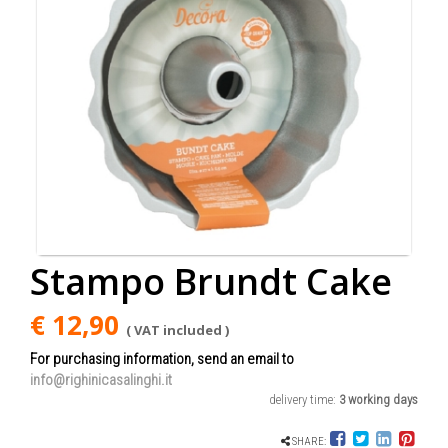
Stampo Brundt Cake
€ 12,90
( VAT included )
For purchasing information, send an email to
info@righinicasalinghi.it
delivery time:
3 working days
SHARE: