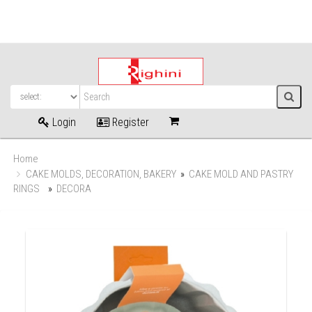
Login
Register
Home
CAKE MOLDS, DECORATION, BAKERY
»
CAKE MOLD AND PASTRY
RINGS
»
DECORA