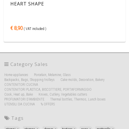
HEART SHAPE
€ 8,90
( VAT included )
Category Sales
Home appliances
Porcelain, Melamine, Glass
Backpacks, Bags, Shopping trolleys
Cake molds, Decoration, Bakery
CONTENITORI CUCINA
CONTENITORI PLASTICA, BISCOTTIERE, PORTAFORMAGGIO
Cook, Heat up, Bake
Knives, Cutlery, Vegetables cutters
PROFUMATORI D'AMBIENTE
Thermal bottles, Thermos, Lunch boxes
UTENSILI DA CUCINA
% OFFERS
Tags