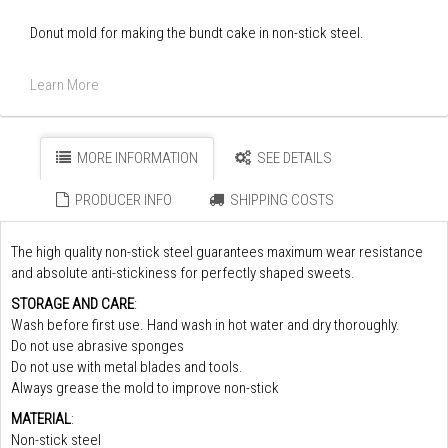
Donut mold for making the bundt cake in non-stick steel.
Learn More
MORE INFORMATION
SEE DETAILS
PRODUCER INFO
SHIPPING COSTS
The high quality non-stick steel guarantees maximum wear resistance
and absolute anti-stickiness for perfectly shaped sweets.
STORAGE AND CARE
:
Wash before first use. Hand wash in hot water and dry thoroughly.
Do not use abrasive sponges
Do not use with metal blades and tools.
Always grease the mold to improve non-stick
MATERIAL
:
Non-stick steel