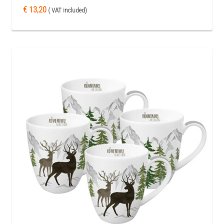
€ 13,20
( VAT included)