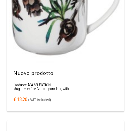
Nuovo prodotto
Producer:
ASA SELECTION
Mug in very fine German porcelain, with ...
€ 13,20
( VAT included)