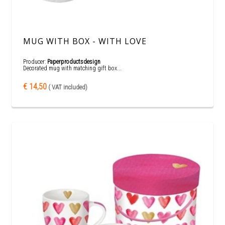
MUG WITH BOX - WITH LOVE
Producer:
Paperproductsdesign
Decorated mug with matching gift box...
€ 14,50
( VAT included)