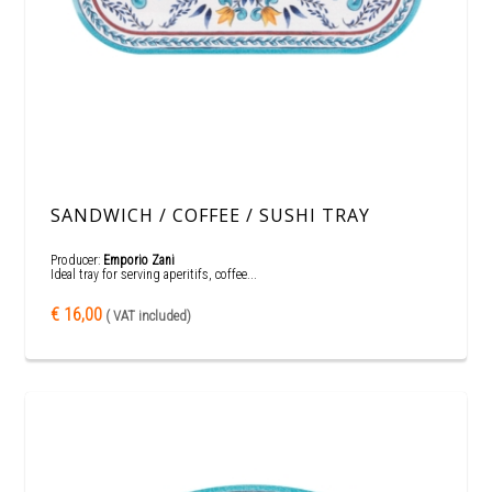
SANDWICH / COFFEE / SUSHI TRAY
Producer:
Emporio Zani
Ideal tray for serving aperitifs, coffee...
€ 16,00
( VAT included)