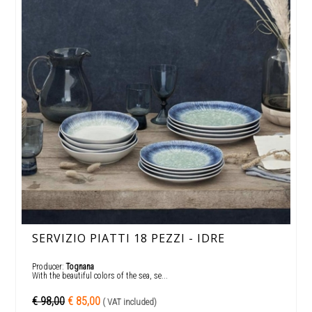
SERVIZIO PIATTI 18 PEZZI - IDRE
Producer:
Tognana
With the beautiful colors of the sea, se...
€ 98,00
€ 85,00
( VAT included)