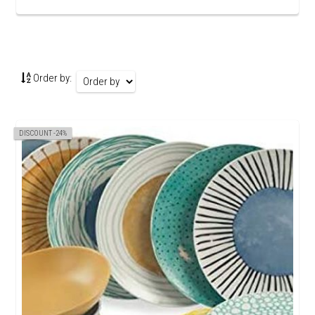
Order by:
DISCOUNT -24%