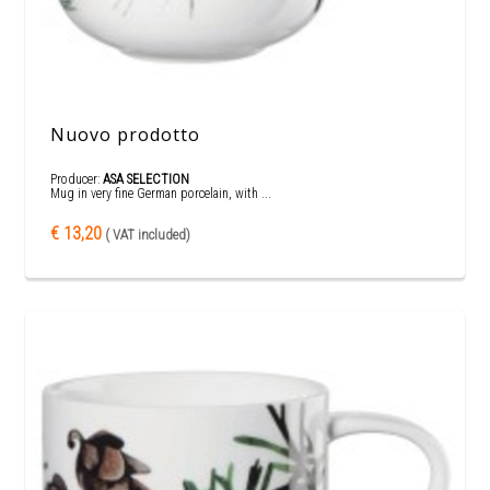
Nuovo prodotto
Producer:
ASA SELECTION
Mug in very fine German porcelain, with ...
€ 13,20
( VAT included)