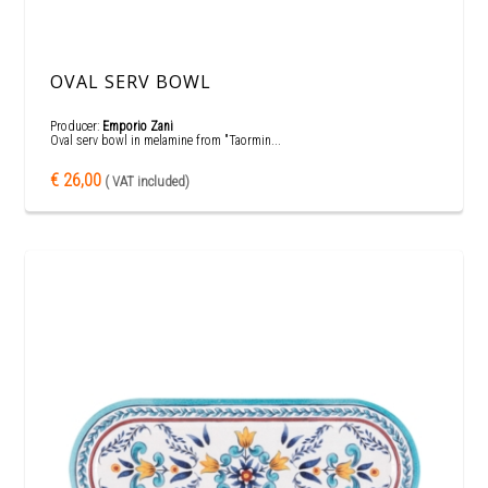
OVAL SERV BOWL
Producer:
Emporio Zani
Oval serv bowl in melamine from "Taormin...
€ 26,00
( VAT included)