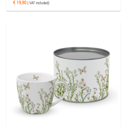
€ 19,90
( VAT included)