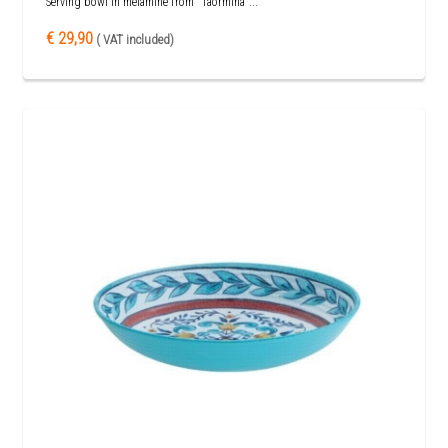
Serving bowl in melamine from "Taormina"...
€ 29,90
( VAT included)