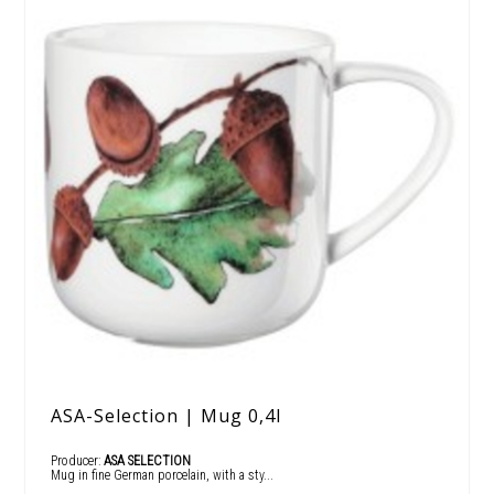
ASA-Selection | Mug 0,4l
Producer:
ASA SELECTION
Mug in fine German porcelain, with a sty...