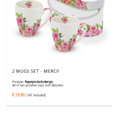
2 MUGS SET - MERCI!
Producer:
Paperproductsdesign
Set of two porcelain cups with decoratio...
€ 19,90
( VAT included)