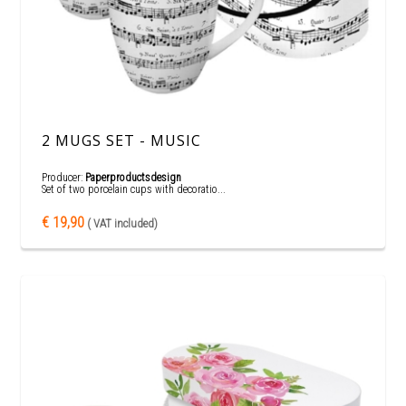
2 MUGS SET - MUSIC
Producer:
Paperproductsdesign
Set of two porcelain cups with decoratio...
€ 19,90
( VAT included)