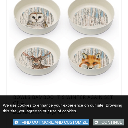
BOWLS BAMBOO IT'S WINTER AGAIN SET
OF 4
We use cookies to enhance your experience on our site. Browsing
Producer:
Paperproductsdesign
this site, you agree to our use of cookies.
Bowls Bamboo It's Winter again Set of 4...
FIND OUT MORE AND CUSTOMIZE
CONTINUE
€ 19,90
( VAT included)