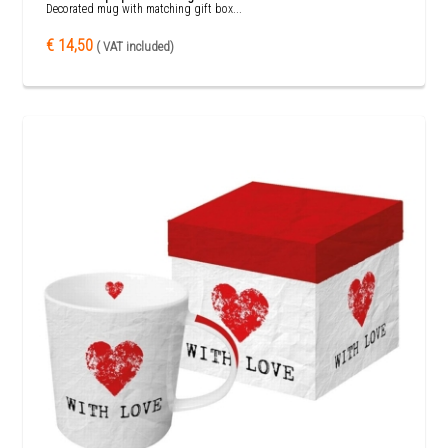
Decorated mug with matching gift box...
€ 14,50
( VAT included)