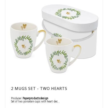
2 MUGS SET - TWO HEARTS
Producer:
Paperproductsdesign
Set of two porcelain cups with heart dec...