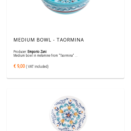
MEDIUM BOWL - TAORMINA
Producer:
Emporio Zani
Medium bowl in melamine from "Taormina" ...
€ 9,00
( VAT included)