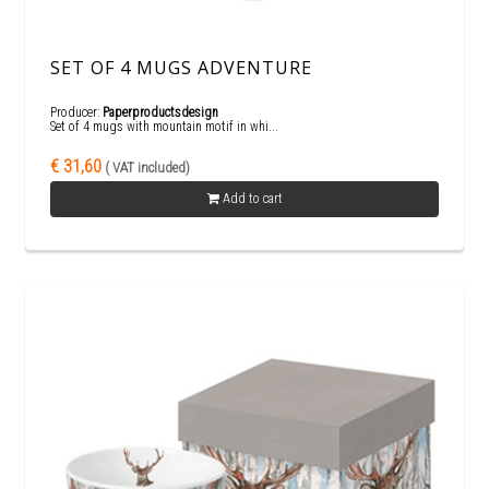
SET OF 4 MUGS ADVENTURE
Producer:
Paperproductsdesign
Set of 4 mugs with mountain motif in whi...
€ 31,60
( VAT included)
Add to cart