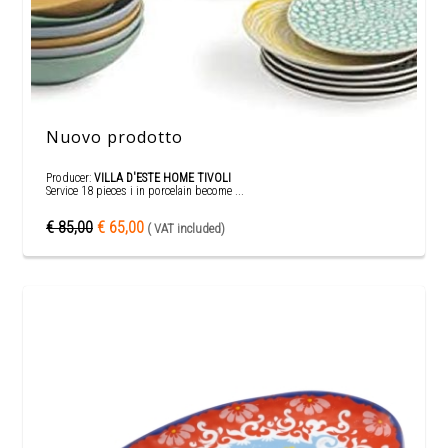
Nuovo prodotto
Producer:
VILLA D'ESTE HOME TIVOLI
Service 18 pieces i in porcelain become ...
€ 85,00
€ 65,00
( VAT included)