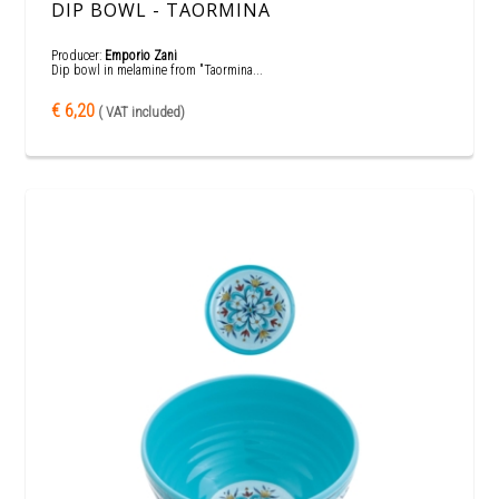
DIP BOWL - TAORMINA
Producer:
Emporio Zani
Dip bowl in melamine from "Taormina...
€ 6,20
( VAT included)