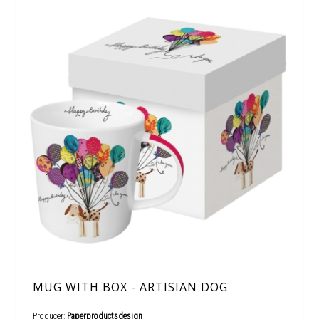
MUG WITH BOX - ARTISIAN DOG
Producer:
Paperproductsdesign