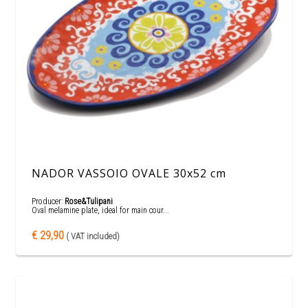
NADOR VASSOIO OVALE 30x52 cm
Producer:
Rose&Tulipani
Oval melamine plate, ideal for main cour...
€ 29,90
( VAT included)