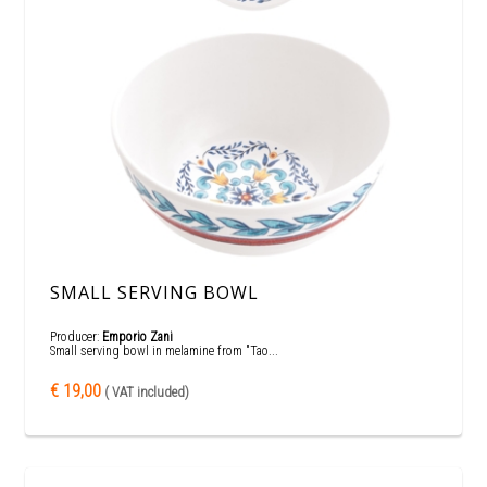
SMALL SERVING BOWL
Producer:
Emporio Zani
Small serving bowl in melamine from "Tao...
€ 19,00
( VAT included)