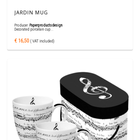
JARDIN MUG
Producer:
Paperproductsdesign
Decorated porcelain cup...
€ 16,50
( VAT included)