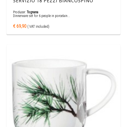
SERVIZIO 18 PEZZI BIANCOSPINO
Producer:
Tognana
Dinnerware set for 6 people in porcelain...
€ 69,90
( VAT included)