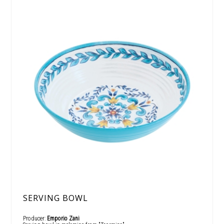
SERVING BOWL
Producer:
Emporio Zani