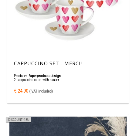
CAPPUCCINO SET - MERCI!
Producer:
Paperproductsdesign
2 cappuccino cups with saucer...
€ 24,90
( VAT included)
DISCOUNT -13%