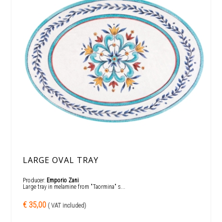
LARGE OVAL TRAY
Producer:
Emporio Zani
Large tray in melamine from "Taormina" s...
€ 35,00
( VAT included)