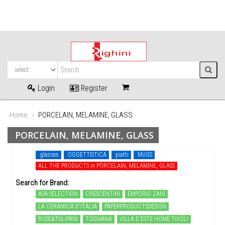
Login
Register
Home
PORCELAIN, MELAMINE, GLASS
PORCELAIN, MELAMINE, GLASS
glasses
OGGETTISTICA
piatti
MUGS
ALL THE PRODUCTS in PORCELAIN, MELAMINE, GLASS
Search for Brand:
ASA SELECTION
CRESCENTINI
EMPORIO ZANI
LA CERAMICA D'ITALIA
PAPERPRODUCTSDESIGN
ROSE&TULIPANI
TOGNANA
VILLA D'ESTE HOME TIVOLI