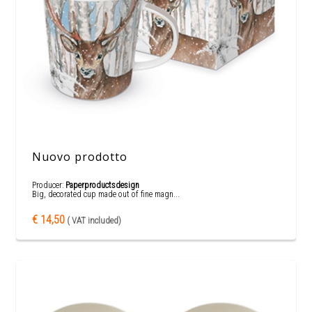
Nuovo prodotto
Producer:
Paperproductsdesign
Big, decorated cup made out of fine magn...
€ 14,50
( VAT included)