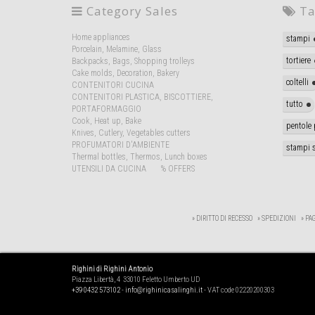
Category Sales
Ta
Home appliances
stampi
Porcelain, Melamine, Glass
tortiere
Backpacks, Bags, Shopping trolleys
Cake molds, Decoration, Bakery
coltelli
CONTENITORI CUCINA
CONTENITORI PLASTICA, BISCOTTIERE,
tutto
PORTAFORMAGGIO
Cook, Heat up, Bake
pentole 
Knives, Cutlery, Vegetables cutters
PROFUMATORI D'AMBIENTE
stampi s
Thermal bottles, Thermos, Lunch boxes
UTENSILI DA CUCINA
% OFFERS
» DIRITTO DI RECESSO
» SPEDIZIONI
» PA
Righini di Righini Antonio
Piazza Libertà, 4 33010 Feletto Umberto UD
+39 0432 573102
-
info@righinicasalinghi.it
- VAT code 02220200303