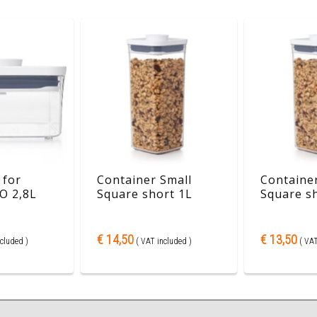
 for
Container Small
Container
O 2,8L
Square short 1L
Square s
€ 14,50
€ 13,50
cluded )
( VAT included )
( VAT