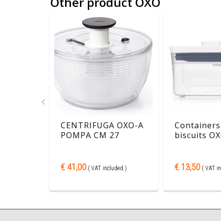
Other product OXO
or
CENTRIFUGA OXO-A
Containers
 1,9L
POMPA CM 27
biscuits OX
€ 41,00
€ 13,50
ded )
( VAT included )
( VAT in