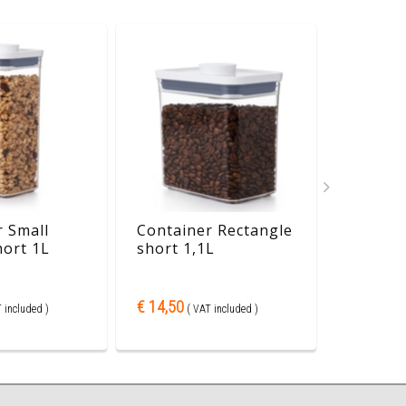
 Small
Container Rectangle
Contain
hort 1L
short 1,1L
mini 0,
€ 14,50
€ 11,30
 included )
( VAT included )
( 