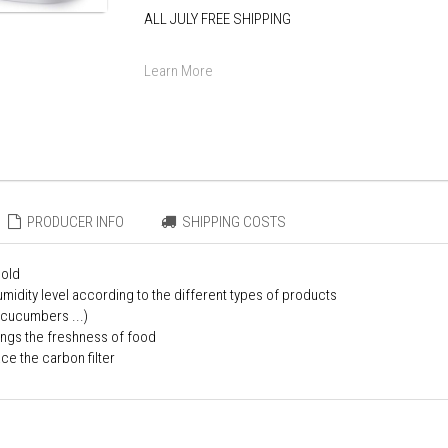
ALL JULY FREE SHIPPING
Learn More
PRODUCER INFO
SHIPPING COSTS
mold
midity level according to the different types of products
 cucumbers ...)
ongs the freshness of food
ce the carbon filter