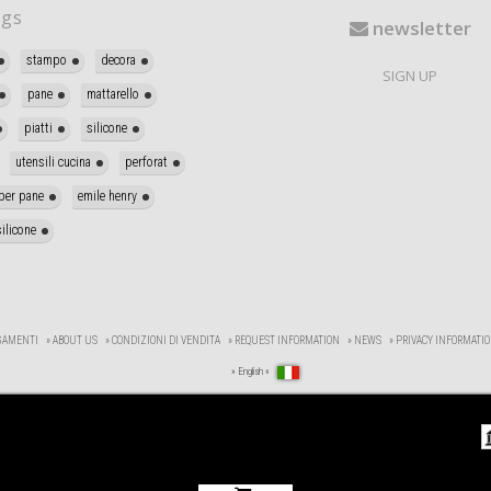
gs
newsletter
stampo
decora
SIGN UP
pane
mattarello
piatti
silicone
utensili cucina
perforat
per pane
emile henry
ilicone
GAMENTI
» ABOUT US
» CONDIZIONI DI VENDITA
» REQUEST INFORMATION
» NEWS
» PRIVACY INFORMATI
» English «