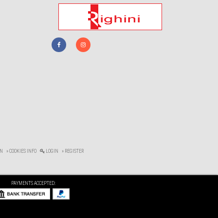
ON
» COOKIES INFO
LOGIN
» REGISTER
PAYMENTS ACCEPTED: