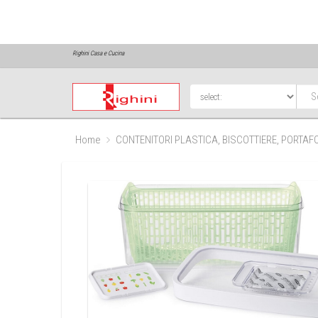
Righini Casa e Cucina
Home
CONTENITORI PLASTICA, BISCOTTIERE, PORTA