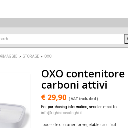
FORMAGGIO
»
STORAGE
»
OXO
OXO contenitore 
carboni attivi
€ 29,90
( VAT included )
For purchasing information, send an email to
info@righinicasalinghi.it
food-safe container for vegetables and fruit