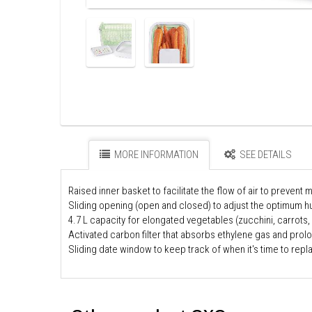
MORE INFORMATION
SEE DETAILS
Raised inner basket to facilitate the flow of air to prevent 
Sliding opening (open and closed) to adjust the optimum hu
4.7 L capacity for elongated vegetables (zucchini, carrots,
Activated carbon filter that absorbs ethylene gas and prol
Sliding date window to keep track of when it's time to repla