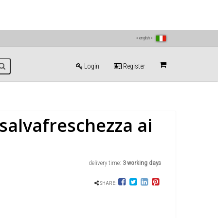
» english «
Login
Register
salvafreschezza ai
delivery time:
3 working days
SHARE: